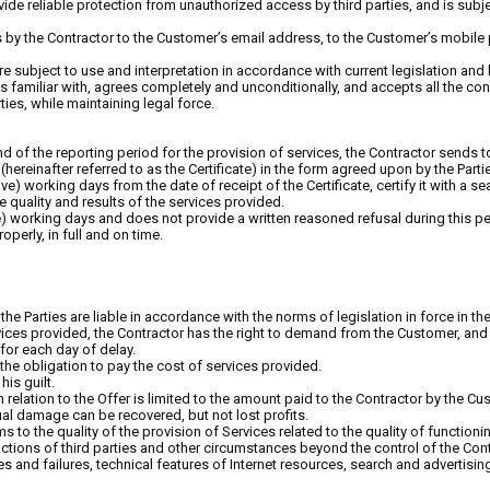
de reliable protection from unauthorized access by third parties, and is subjec
 by the Contractor to the Customer’s email address, to the Customer’s mobil
y are subject to use and interpretation in accordance with current legislation an
s familiar with, agrees completely and unconditionally, and accepts all the condi
ties, while maintaining legal force.
end of the reporting period for the provision of services, the Contractor sends
ereinafter referred to as the Certificate) in the form agreed upon by the Partie
ive) working days from the date of receipt of the Certificate, certify it with a se
 quality and results of the services provided.
ive) working days and does not provide a written reasoned refusal during this p
perly, in full and on time.
r, the Parties are liable in accordance with the norms of legislation in force in th
rvices provided, the Contractor has the right to demand from the Customer, and
for each day of delay.
the obligation to pay the cost of services provided.
his guilt.
 in relation to the Offer is limited to the amount paid to the Contractor by the C
tual damage can be recovered, but not lost profits.
s to the quality of the provision of Services related to the quality of functioni
tions of third parties and other circumstances beyond the control of the Cont
ies and failures, technical features of Internet resources, search and advertis