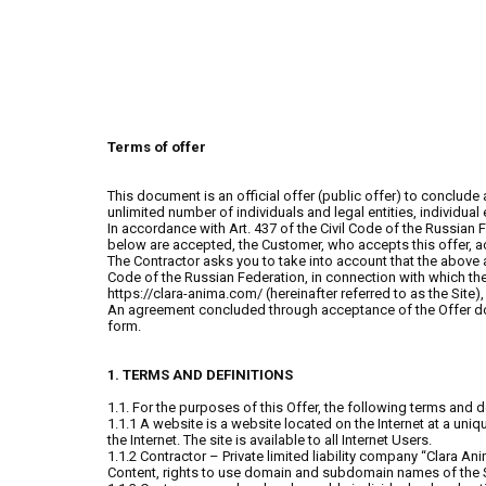
Terms of offer
This document is an official offer (public offer) to conclude
unlimited number of individuals and legal entities, individua
In accordance with Art. 437 of the Civil Code of the Russian F
below are accepted, the Customer, who accepts this offer, ac
The Contractor asks you to take into account that the above 
Code of the Russian Federation, in connection with which th
https://clara-anima.com/ (hereinafter referred to as the Site)
An agreement concluded through acceptance of the Offer does
form.
1. TERMS AND DEFINITIONS
1.1. For the purposes of this Offer, the following terms and d
1.1.1 A website is a website located on the Internet at a un
the Internet. The site is available to all Internet Users.
1.1.2 Contractor – Private limited liability company “Clara A
Content, rights to use domain and subdomain names of the S