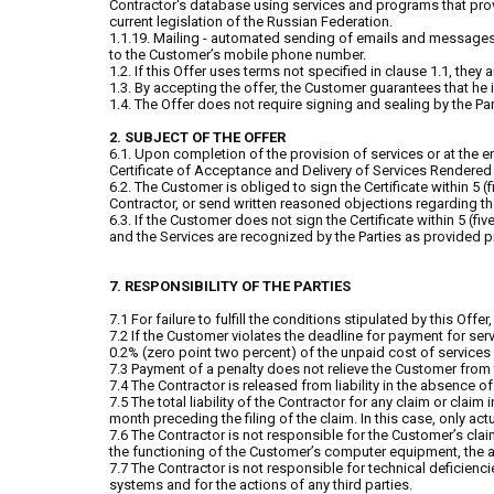
Contractor's database using services and programs that provi
current legislation of the Russian Federation.
1.1.19. Mailing - automated sending of emails and messages
to the Customer’s mobile phone number.
1.2. If this Offer uses terms not specified in clause 1.1, the
1.3. By accepting the offer, the Customer guarantees that he i
1.4. The Offer does not require signing and sealing by the Par
2. SUBJECT OF THE OFFER
6.1. Upon completion of the provision of services or at the 
Certificate of Acceptance and Delivery of Services Rendered (h
6.2. The Customer is obliged to sign the Certificate within 5 (f
Contractor, or send written reasoned objections regarding the
6.3. If the Customer does not sign the Certificate within 5 (f
and the Services are recognized by the Parties as provided pro
7. RESPONSIBILITY OF THE PARTIES
7.1 For failure to fulfill the conditions stipulated by this Offe
7.2 If the Customer violates the deadline for payment for se
0.2% (zero point two percent) of the unpaid cost of services 
7.3 Payment of a penalty does not relieve the Customer from 
7.4 The Contractor is released from liability in the absence of 
7.5 The total liability of the Contractor for any claim or claim
month preceding the filing of the claim. In this case, only ac
7.6 The Contractor is not responsible for the Customer’s claim
the functioning of the Customer’s computer equipment, the ac
7.7 The Contractor is not responsible for technical deficienc
systems and for the actions of any third parties.