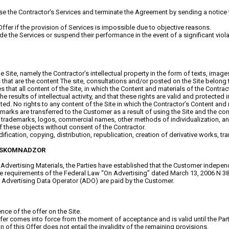
fuse the Contractor's Services and terminate the Agreement by sending a notice 
s Offer if the provision of Services is impossible due to objective reasons.
ovide the Services or suspend their performance in the event of a significant vio
the Site, namely the Contractor’s intellectual property in the form of texts, im
at are the content The site, consultations and/or posted on the Site belong to 
hat all content of the Site, in which the Content and materials of the Contracto
 results of intellectual activity, and that these rights are valid and protected in
d. No rights to any content of the Site in which the Contractor’s Content and m
arks are transferred to the Customer as a result of using the Site and the co
er, trademarks, logos, commercial names, other methods of individualization, a
of these objects without consent of the Contractor.
fication, copying, distribution, republication, creation of derivative works, tran
ROSKOMNADZOR
Advertising Materials, the Parties have established that the Customer independ
 the requirements of the Federal Law “On Advertising” dated March 13, 2006 N 3
he Advertising Data Operator (ADO) are paid by the Customer.
nce of the offer on the Site.
comes into force from the moment of acceptance and is valid until the Parties f
n of this Offer does not entail the invalidity of the remaining provisions.