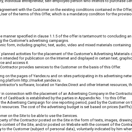
tity, individual entrepreneur, self-employed person who intends to purchase Ser
 agreement with the Customer on the existing conditions contained in the Offer, 
ser of the terms of this Offer, which is a mandatory condition for the provisio
 manner specified in clause 1.1.5 of the offer is tantamount to concluding an 
ing the Customer’s advertising campaigns.
tronic form, including graphic, text, audio, video and mixed materials containi
 planned activities for the placement of the Customer’s Advertising Materials 
ion intended for publication on the Internet and displayed in certain text, graph
rce and access it.
Contractor provides services to the Customer on the basis of this Offer.
ing on the pages of Yandex.ru and on sites participating in its advertising netwo
ing platform http://market.yandex.ru.
 Contractor's software, located on Yandex.Direct and other Internet resources, t
 in connection with the placement of an Advertising Company in the Contracto
of Cashback is established by the parties in Appendix No. 1 to this Offer.
 the Advertising Campaign for one reporting period, paid by the Customer on t
t resources. The cost of the advertising budget is set based on prices (tariffs
omer on the Site to be able to use the Services.
roperty of the Contractor posted on the Site in the form of texts, images, dra
 content of the Site, and/or posted on Website with the consent of the Contra
tly to the Customer (subject of personal data), voluntarily indicated by him when 