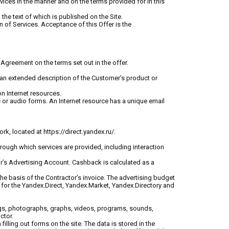
vices in the manner and on the terms provided for in this
the text of which is published on the Site.
n of Services. Acceptance of this Offer is the
Agreement on the terms set out in the offer.
ng an extended description of the Customer’s product or
on Internet resources.
ic or audio forms. An Internet resource has a unique email
rk, located at https://direct.yandex.ru/.
hrough which services are provided, including interaction
r’s Advertising Account. Cashback is calculated as a
he basis of the Contractor’s invoice. The advertising budget
) for the Yandex.Direct, Yandex.Market, Yandex.Directory and
wings, photographs, graphs, videos, programs, sounds,
ctor.
filling out forms on the site. The data is stored in the