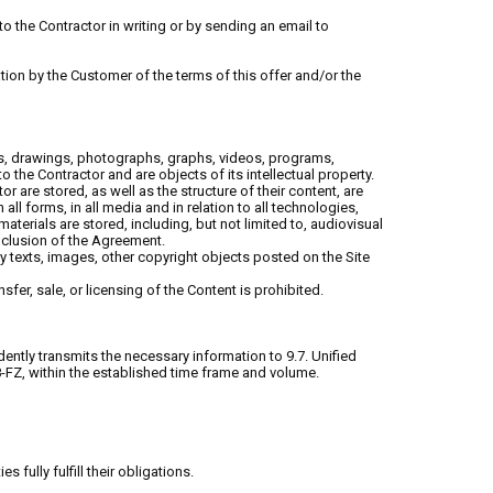
to the Contractor in writing or by sending an email to
lation by the Customer of the terms of this offer and/or the
ages, drawings, photographs, graphs, videos, programs,
the Contractor and are objects of its intellectual property.
r are stored, as well as the structure of their content, are
 all forms, in all media and in relation to all technologies,
aterials are stored, including, but not limited to, audiovisual
nclusion of the Agreement.
ny texts, images, other copyright objects posted on the Site
sfer, sale, or licensing of the Content is prohibited.
ently transmits the necessary information to 9.7. Unified
8-FZ, within the established time frame and volume.
ully fulfill their obligations.