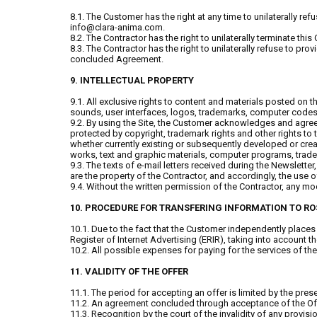
8.1. The Customer has the right at any time to unilaterally re
info@clara-anima.com.
8.2. The Contractor has the right to unilaterally terminate thi
8.3. The Contractor has the right to unilaterally refuse to pr
concluded Agreement.
9. INTELLECTUAL PROPERTY
9.1. All exclusive rights to content and materials posted on 
sounds, user interfaces, logos, trademarks, computer codes th
9.2. By using the Site, the Customer acknowledges and agrees t
protected by copyright, trademark rights and other rights to the
whether currently existing or subsequently developed or create
works, text and graphic materials, computer programs, tradem
9.3. The texts of e-mail letters received during the Newslett
are the property of the Contractor, and accordingly, the use 
9.4. Without the written permission of the Contractor, any modi
10. PROCEDURE FOR TRANSFERING INFORMATION TO 
10.1. Due to the fact that the Customer independently places 
Register of Internet Advertising (ERIR), taking into account
10.2. All possible expenses for paying for the services of t
11. VALIDITY OF THE OFFER
11.1. The period for accepting an offer is limited by the prese
11.2. An agreement concluded through acceptance of the Offer 
11.3. Recognition by the court of the invalidity of any provisio