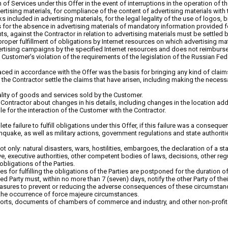
 of Services under this Offer in the event of interruptions in the operation of 
ertising materials, for compliance of the content of advertising materials with 
rks included in advertising materials, for the legal legality of the use of logos
as for the absence in advertising materials of mandatory information provided fo
hts, against the Contractor in relation to advertising materials must be settle
proper fulfillment of obligations by Internet resources on which advertising ma
vertising campaigns by the specified Internet resources and does not reimburs
he Customer’s violation of the requirements of the legislation of the Russian Fe
laced in accordance with the Offer was the basis for bringing any kind of claim
he Contractor settle the claims that have arisen, including making the necessar
uality of goods and services sold by the Customer.
 Contractor about changes in his details, including changes in the location a
 for the interaction of the Customer with the Contractor.
plete failure to fulfill obligations under this Offer, if this failure was a cons
arthquake, as well as military actions, government regulations and state author
t only: natural disasters, wars, hostilities, embargoes, the declaration of a stat
, executive authorities, other competent bodies of laws, decisions, other regulat
obligations of the Parties.
es for fulfilling the obligations of the Parties are postponed for the duration 
ed Party must, within no more than 7 (seven) days, notify the other Party of the
ures to prevent or reducing the adverse consequences of these circumstances f
oke the occurrence of force majeure circumstances.
orts, documents of chambers of commerce and industry, and other non-profit 