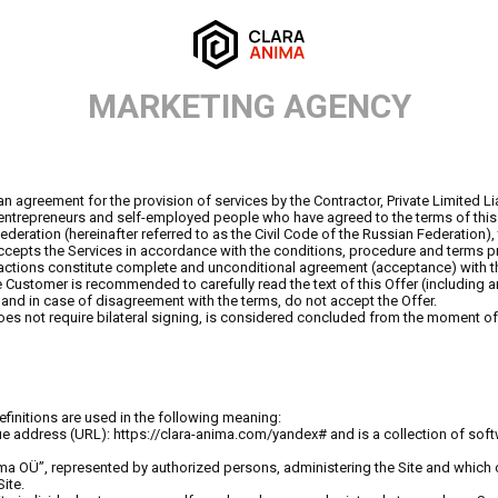
MARKETING AGENCY
 an agreement for the provision of services by the Contractor, Private Limited
l entrepreneurs and self-employed people who have agreed to the terms of this 
ederation (hereinafter referred to as the Civil Code of the Russian Federation), 
cepts the Services in accordance with the conditions, procedure and terms pro
actions constitute complete and unconditional agreement (acceptance) with thi
e Customer is recommended to carefully read the text of this Offer (including
, and in case of disagreement with the terms, do not accept the Offer.
 not require bilateral signing, is considered concluded from the moment of i
efinitions are used in the following meaning:
ique address (URL): https://clara-anima.com/yandex# and is a collection of sof
nima OÜ”, represented by authorized persons, administering the Site and which ow
ite.