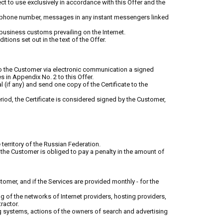
t to use exclusively in accordance with this Offer and the
e phone number, messages in any instant messengers linked
d business customs prevailing on the Internet.
tions set out in the text of the Offer.
 to the Customer via electronic communication a signed
s in Appendix No. 2 to this Offer.
al (if any) and send one copy of the Certificate to the
eriod, the Certificate is considered signed by the Customer,
e territory of the Russian Federation.
 the Customer is obliged to pay a penalty in the amount of
ustomer, and if the Services are provided monthly - for the
ng of the networks of Internet providers, hosting providers,
ractor.
ing systems, actions of the owners of search and advertising