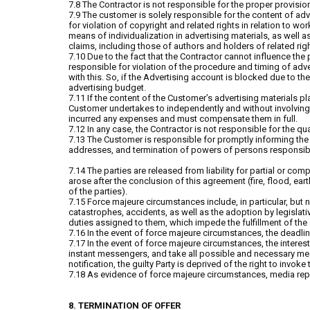
7.8 The Contractor is not responsible for the proper provision
7.9 The customer is solely responsible for the content of adv
for violation of copyright and related rights in relation to wo
means of individualization in advertising materials, as well 
claims, including those of authors and holders of related rig
7.10 Due to the fact that the Contractor cannot influence the 
responsible for violation of the procedure and timing of ad
with this. So, if the Advertising account is blocked due to t
advertising budget.
7.11 If the content of the Customer’s advertising materials p
Customer undertakes to independently and without involving t
incurred any expenses and must compensate them in full.
7.12 In any case, the Contractor is not responsible for the q
7.13 The Customer is responsible for promptly informing the
addresses, and termination of powers of persons responsible
7.14 The parties are released from liability for partial or com
arose after the conclusion of this agreement (fire, flood, e
of the parties).
7.15 Force majeure circumstances include, in particular, but no
catastrophes, accidents, as well as the adoption by legislative
duties assigned to them, which impede the fulfillment of the 
7.16 In the event of force majeure circumstances, the deadlin
7.17 In the event of force majeure circumstances, the interest
instant messengers, and take all possible and necessary meas
notification, the guilty Party is deprived of the right to inv
7.18 As evidence of force majeure circumstances, media rep
8. TERMINATION OF OFFER