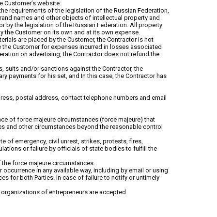
the Customer’s website.
the requirements of the legislation of the Russian Federation,
, brand names and other objects of intellectual property and
r by the legislation of the Russian Federation. All property
d by the Customer on its own and at its own expense.
terials are placed by the Customer, the Contractor is not
e the Customer for expenses incurred in losses associated
deration on advertising, the Contractor does not refund the
s, suits and/or sanctions against the Contractor, the
y payments for his set, and In this case, the Contractor has
ddress, postal address, contact telephone numbers and email
equence of force majeure circumstances (force majeure) that
ities and other circumstances beyond the reasonable control
e of emergency, civil unrest, strikes, protests, fires,
ions or failure by officials of state bodies to fulfill the
of the force majeure circumstances.
ir occurrence in any available way, including by email or using
or both Parties. In case of failure to notify or untimely
organizations of entrepreneurs are accepted.