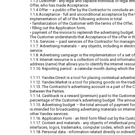
1.1.3 Customer - any legal and capable individual or legal en
Offer, who has made Acceptance.
1.1.4 Offer – a public offer by the Contractor to conclude an
1.1.6 Acceptance - full and unconditional acceptance by the U
implementation of all of the following actions in total:
• familiarization of the Customer with the terms of the Offer;
• filling out the Application form;
• payment of the invoice to replenish the advertising budget.
The Customer understands that Acceptance of the offer in the
1.1.6. Services – paid services of the Contractor for manag
1.1.7. Advertising materials – any objects, including in elec
service.
1.1.8. Advertising campaign is the implementation of a set of
1.1.9. Internet resource is a collection of tools and informat
address (name) that allows you to identify the Internet resou
1.1.10. Reporting period - a calendar month during which the 
1.1.11. Yandex.Direct is a tool for placing contextual advertis
1.1.12. Yandex.Market is a tool for placing goods on the trad
1.1.13. The Contractor's advertising account is a part of the
between the Parties.
1.1.14. Cashback is a reward (premium) paid to the Customer
percentage of the Customer's advertising budget. The amount 
1.1.15. Advertising budget – the total amount of payment for
is intended for broadcasting advertising materials on Interne
other Yandex services.
1.1.16. Application Form - an html form filled out by the Cust
1.1.17. Content and materials - any objects of intellectual p
interfaces, logos, trademarks, computer codes, which are the
1.1.18. Personal data - information related directly or indirec