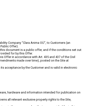
 Liability Company “Clara Anima OÜ”, to Customers (an
Public Offer).
this document is a public offer, and if the conditions set out
vided for by this Offer.
s Offer in accordance with Art. 435 and 437 of the Civil
 amendments made over time), posted on the Site at
ts acceptance by the Customer and is valid in electronic
tware, hardware and information intended for publication on
ns all relevant exclusive property rights to the Site,